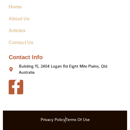
Home
About Us
Articles
Contact Us
Contact Info
Building 15, 2404 Logan Rd Eight Mile Plains, Qld
Australia
Privacy Policy
Terms Of Use