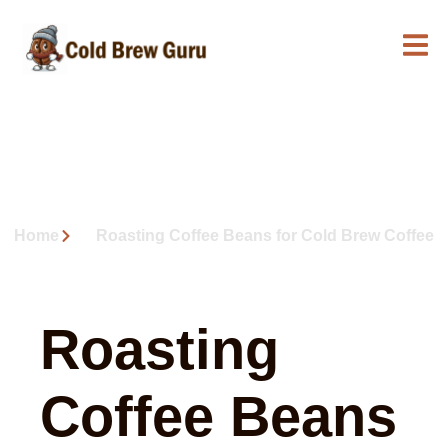
Roasting Coffee Beans for
Cold Brew Coffee
Home
Roasting Coffee Beans for Cold Brew Coffee
Roasting
Coffee Beans