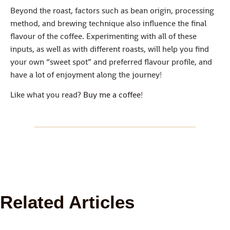
Beyond the roast, factors such as bean origin, processing
method, and brewing technique also influence the final
flavour of the coffee. Experimenting with all of these
inputs, as well as with different roasts, will help you find
your own “sweet spot” and preferred flavour profile, and
have a lot of enjoyment along the journey!
Like what you read?
Buy me a coffee
!
Related Articles