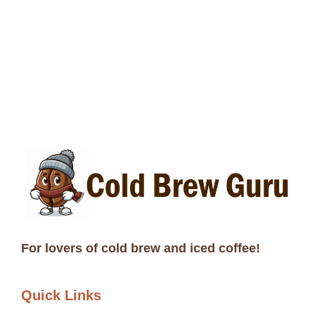
For lovers of cold brew and iced coffee!
Quick Links