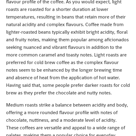
flavour profile of the coffee. As you would expect, light
roasts are roasted for a shorter duration at lower
temperatures, resulting in beans that retain more of their
natural acidity and complex flavours. Coffee made from
lighter-roasted beans typically exhibit bright acidity, floral
and fruity notes, making them popular among aficionados
seeking nuanced and vibrant flavours in addition to the
more common caramel and toasty notes. Light roasts are
preferred for cold brew coffee as the complex flavour
notes seem to be enhanced by the longer brewing time
and absence of heat from the application of hot water.
Having said that, some people prefer darker roasts for cold
brew as they prefer the chocolate and nutty notes.
Medium roasts strike a balance between acidity and body,
offering a more rounded flavour profile with notes of
chocolate, nuttiness, and a moderate level of acidity.
These coffees are versatile and appeal to a wide range of
palates, making them a popular choice for everyday