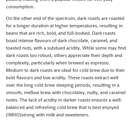
consumption.
On the other end of the spectrum, dark roasts are roasted
for a longer duration at higher temperatures, resulting in
beans that are rich, bold, and full-bodied. Dark roasts
boast intense flavours of dark chocolate, caramel, and
toasted nuts, with a subdued acidity. While some may find
dark roasts too robust, others appreciate their depth and
complexity, particularly when brewed as espresso.
Medium to dark roasts are ideal for cold brew due to their
bold flavours and low acidity. These roasts extract well
over the long cold brew steeping periods, resulting in a
smooth, mellow brew with chocolatey, nutty, and caramel
notes. The lack of acidity in darker roasts ensures a well-
balanced and refreshing cold brew that is best enjoyed
(IMHO)strong with milk and sweeteners.