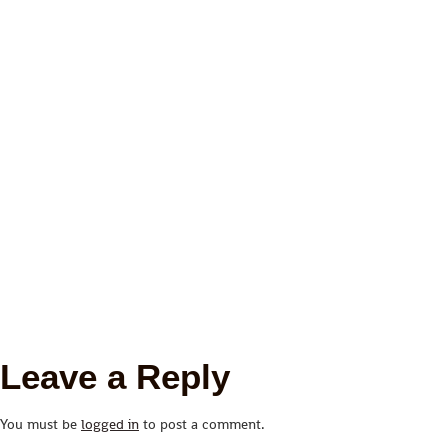
Leave a Reply
You must be
logged in
to post a comment.