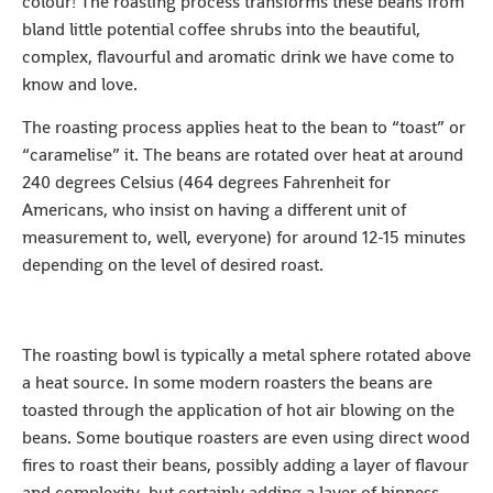
colour! The roasting process transforms these beans from
bland little potential coffee shrubs into the beautiful,
complex, flavourful and aromatic drink we have come to
know and love.
The roasting process applies heat to the bean to “toast” or
“caramelise” it. The beans are rotated over heat at around
240 degrees Celsius (464 degrees Fahrenheit for
Americans, who insist on having a different unit of
measurement to, well, everyone) for around 12-15 minutes
depending on the level of desired roast.
The roasting bowl is typically a metal sphere rotated above
a heat source. In some modern roasters the beans are
toasted through the application of hot air blowing on the
beans. Some boutique roasters are even using direct wood
fires to roast their beans, possibly adding a layer of flavour
and complexity, but certainly adding a layer of hipness