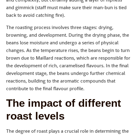
and gimmick (staff must make sure their man-bun is tied
back to avoid catching fire).
The roasting process involves three stages: drying,
browning, and development. During the drying phase, the
beans lose moisture and undergo a series of physical
changes. As the temperature rises, the beans begin to turn
brown due to Maillard reactions, which are responsible for
the development of rich, caramelised flavours. In the final
development stage, the beans undergo further chemical
reactions, building to the aromatic compounds that
contribute to the final flavour profile.
The impact of different
roast levels
The degree of roast plays a crucial role in determining the