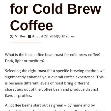
for Cold Brew
Coffee
Mr Bean
August 22, 2024
12:26 am
What is the best coffee bean roast for cold brew coffee?
Dark, light or medium?
Selecting the right roast for a specific brewing method will
significantly enhance your overall coffee experience. This
is because different levels of roast bring different
characters out of the coffee bean and produce distinct
flavour profiles.
All coffee beans start out as green – by name and by