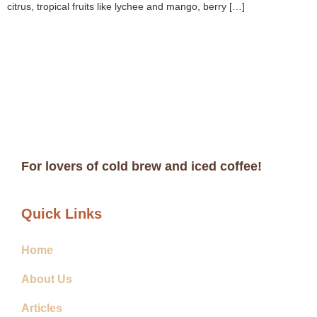
citrus, tropical fruits like lychee and mango, berry […]
For lovers of cold brew and iced coffee!
Quick Links
Home
About Us
Articles