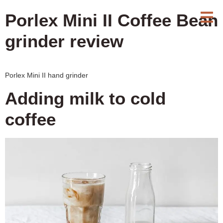
Porlex Mini II Coffee Bean
grinder review
Porlex Mini II hand grinder
Adding milk to cold
coffee