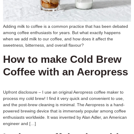
Adding milk to coffee is a common practice that has been debated
among coffee enthusiasts for years. But what exactly happens
when we add milk to our coffee, and how does it affect the
sweetness, bitterness, and overall flavour?
How to make Cold Brew
Coffee with an Aeropress
Upfront disclosure – I use an original Aeropress coffee maker to
process my cold brew! I find it very quick and convenient to use,
and the post-brew cleaning is minimal. The Aeropress is a hand-
powered brewing device that is immensely popular among coffee
enthusiasts worldwide. It was invented by Alan Adler, an American
engineer and […]