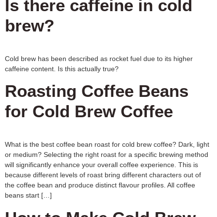
Is there caffeine in cold
brew?
Cold brew has been described as rocket fuel due to its higher
caffeine content. Is this actually true?
Roasting Coffee Beans
for Cold Brew Coffee
What is the best coffee bean roast for cold brew coffee? Dark, light
or medium? Selecting the right roast for a specific brewing method
will significantly enhance your overall coffee experience. This is
because different levels of roast bring different characters out of
the coffee bean and produce distinct flavour profiles. All coffee
beans start […]