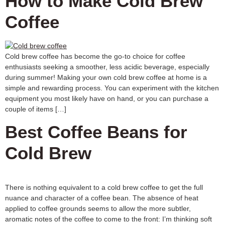
How to Make Cold Brew
Coffee
Cold brew coffee has become the go-to choice for coffee
enthusiasts seeking a smoother, less acidic beverage, especially
during summer! Making your own cold brew coffee at home is a
simple and rewarding process. You can experiment with the kitchen
equipment you most likely have on hand, or you can purchase a
couple of items […]
Best Coffee Beans for
Cold Brew
There is nothing equivalent to a cold brew coffee to get the full
nuance and character of a coffee bean. The absence of heat
applied to coffee grounds seems to allow the more subtler,
aromatic notes of the coffee to come to the front: I’m thinking soft